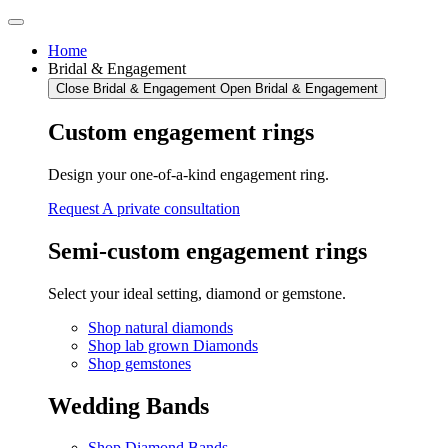
Skip
to
Home
content
Bridal & Engagement
Close Bridal & Engagement
Open Bridal & Engagement
Custom engagement rings
Design your one-of-a-kind engagement ring.
Request A private consultation
Semi-custom engagement rings
Select your ideal setting, diamond or gemstone.
Shop natural diamonds
Shop lab grown Diamonds
Shop gemstones
Wedding Bands
Shop Diamond Bands