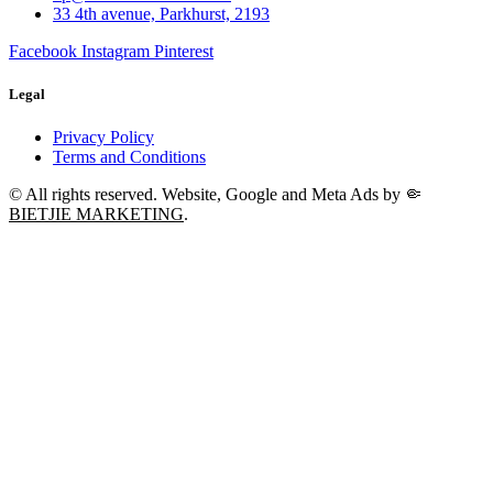
33 4th avenue, Parkhurst, 2193
Facebook
Instagram
Pinterest
Legal
Privacy Policy
Terms and Conditions
© All rights reserved. Website, Google and Meta Ads by
🤏
BIETJIE MARKETING
.