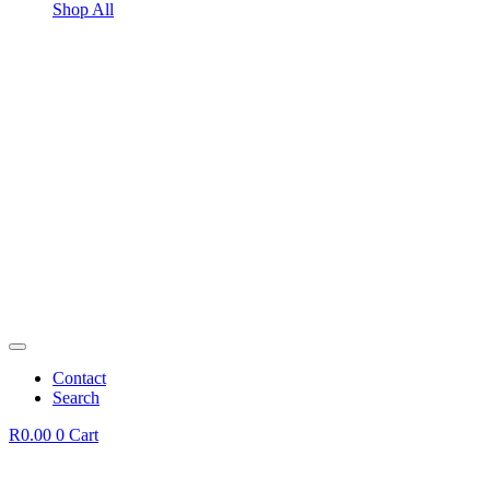
Shop All
Contact
Search
R
0.00
0
Cart