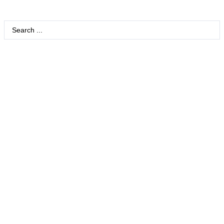
Search
...