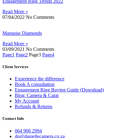
Engagement Ring Trends 2022
Read More »
07/04/2022
No Comments
Marquise Diamonds
Read More »
03/09/2021
No Comments
Page
1
Page
2
Page
3
Page
4
Client Services
Experience the difference
Book A consultation
Engagement Ring Buying Guide (Download)
Blog: Camera & Carat
My Account
Refunds & Returns
Contact Info
064 906 2994
dp@daniellecamera.co.za