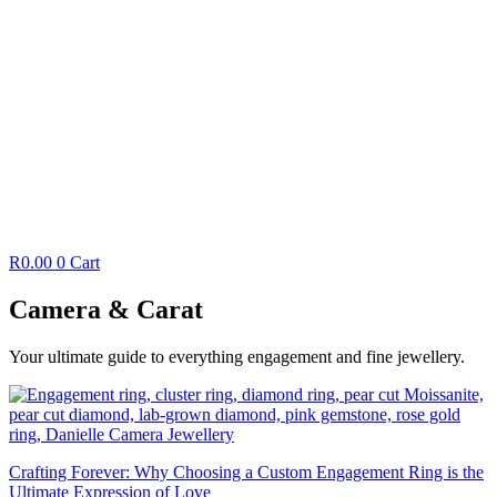
R
0.00
0
Cart
Camera & Carat
Your ultimate guide to everything engagement and fine jewellery.
Crafting Forever: Why Choosing a Custom Engagement Ring is the
Ultimate Expression of Love