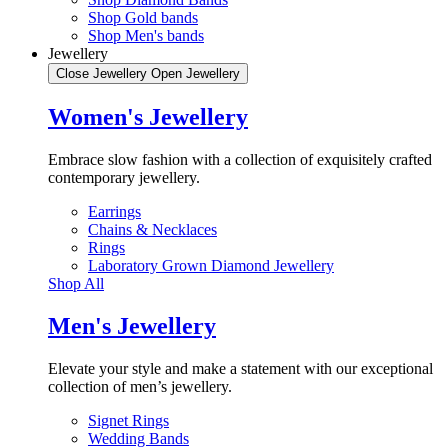
Shop Gold bands
Shop Men's bands
Jewellery
Close Jewellery
Open Jewellery
Women's Jewellery
Embrace slow fashion with a collection of exquisitely crafted
contemporary jewellery.
Earrings
Chains & Necklaces
Rings
Laboratory Grown Diamond Jewellery
Shop All
Men's Jewellery
Elevate your style and make a statement with our exceptional
collection of men’s jewellery.
Signet Rings
Wedding Bands