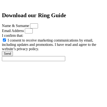
Download our Ring Guide
Name & Surname
Email Address
I confirm that:
I consent to receive marketing communications by email,
including updates and promotions. I have read and agree to the
website’s privacy policy.
Send