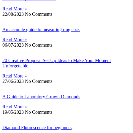
Read More »
22/08/2023
No Comments
An accurate guide to measuring ring size.
Read More »
06/07/2023
No Comments
20 Creative Proposal Set-Up Ideas to Make Your Moment
Unforgettable.
Read More »
27/06/2023
No Comments
A Guide to Laboratory Grown Diamonds
Read More »
19/05/2023
No Comments
Diamond Fluorescence for beginners