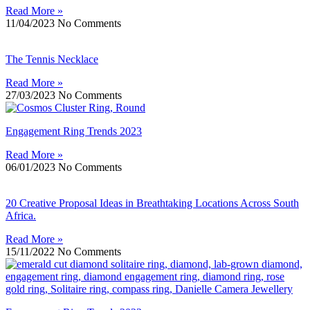
Read More »
11/04/2023
No Comments
The Tennis Necklace
Read More »
27/03/2023
No Comments
Engagement Ring Trends 2023
Read More »
06/01/2023
No Comments
20 Creative Proposal Ideas in Breathtaking Locations Across South
Africa.
Read More »
15/11/2022
No Comments