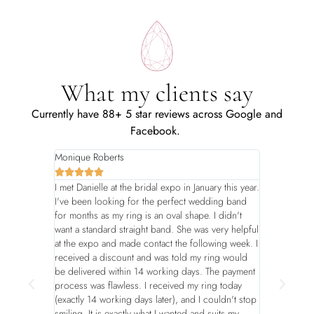
What my clients say
Currently have 88+ 5 star reviews across Google and
Facebook.
Monique Roberts
Leigh-Anne 










I met Danielle at the bridal expo in January this year.
Danielle has 
I've been looking for the perfect wedding band
few years - t
for months as my ring is an oval shape. I didn't
mom’s birthd
want a standard straight band. She was very helpful
accommodated
at the expo and made contact the following week. I
is always stu
received a discount and was told my ring would
Highly high
be delivered within 14 working days. The payment
process was flawless. I received my ring today
(exactly 14 working days later), and I couldn't stop
smiling. It is exactly what I wanted and suits my