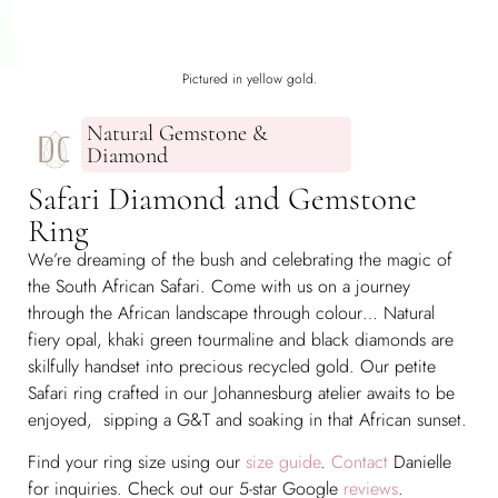
Pictured in yellow gold.
Natural Gemstone &
Diamond
Safari Diamond and Gemstone
Ring
We’re dreaming of the bush and celebrating the magic of
the South African Safari. Come with us on a journey
through the African landscape through colour… Natural
fiery opal, khaki green tourmaline and black diamonds are
skilfully handset into precious recycled gold. Our petite
Safari ring crafted in our Johannesburg atelier awaits to be
enjoyed, sipping a G&T and soaking in that African sunset.
Find your ring size using our
size guide
.
Contact
Danielle
for inquiries. Check out our 5-star Google
reviews
.