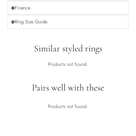
Finance
Ring Size Guide
Similar styled rings
Products not found.
Pairs well with these
Products not found.