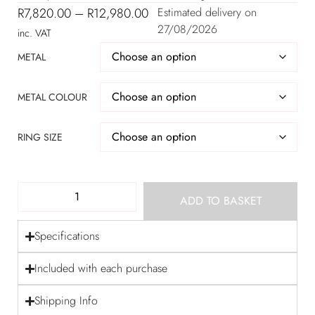
R
7,820.00
–
R
12,980.00
Estimated delivery on
27/08/2026
inc. VAT
METAL
METAL COLOUR
RING SIZE
ADD TO BASKET
Specifications
Included with each purchase
Shipping Info