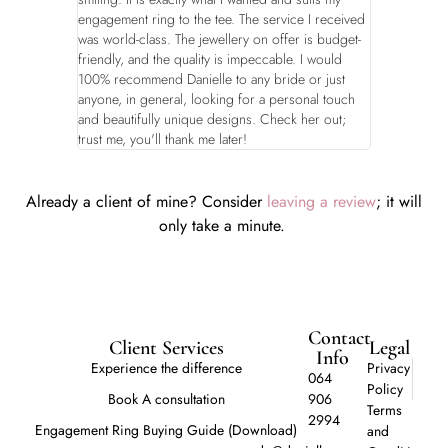
engagement ring to the tee. The service I received
was world-class. The jewellery on offer is budget-
friendly, and the quality is impeccable. I would
100% recommend Danielle to any bride or just
anyone, in general, looking for a personal touch
and beautifully unique designs. Check her out;
trust me, you'll thank me later!
Already a client of mine? Consider
leaving a review
; it will
only take a minute.
Contact
Client Services
Legal
Info
Experience the difference
Privacy
064
Policy
Book A consultation
906
Terms
2994
Engagement Ring Buying Guide (Download)
and