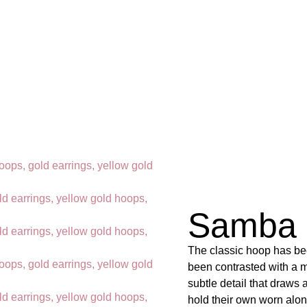
Samba 
The classic hoop has bee
been contrasted with a m
subtle detail that draws
hold their own worn alo