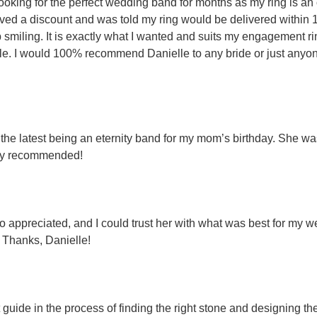
 looking for the perfect wedding band for months as my ring is an
eived a discount and was told my ring would be delivered within
op smiling. It is exactly what I wanted and suits my engagement r
able. I would 100% recommend Danielle to any bride or just anyone
- the latest being an eternity band for my mom’s birthday. She
ghly recommended!
so appreciated, and I could trust her with what was best for m
. Thanks, Danielle!
 guide in the process of finding the right stone and designing 