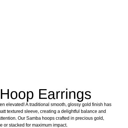
Hoop Earrings
n elevated! A traditional smooth, glossy gold finish has
att textured sleeve, creating a delightful balance and
 attention. Our Samba hoops crafted in precious gold,
ne or stacked for maximum impact.