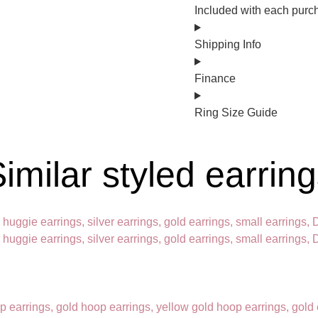
Included with each purc
Shipping Info
Finance
Ring Size Guide
imilar styled earrin