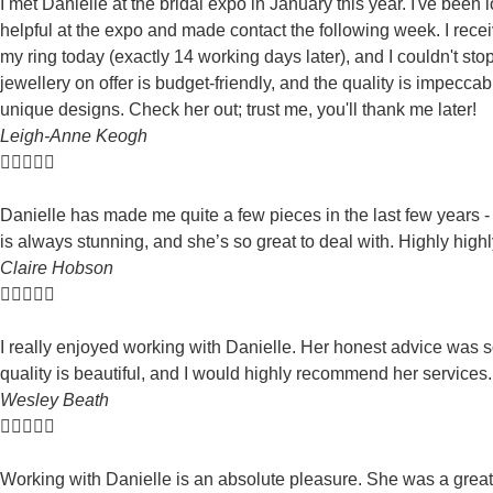
I met Danielle at the bridal expo in January this year. I've been
helpful at the expo and made contact the following week. I rec
my ring today (exactly 14 working days later), and I couldn't st
jewellery on offer is budget-friendly, and the quality is impecc
unique designs. Check her out; trust me, you'll thank me later!
Leigh-Anne Keogh





Danielle has made me quite a few pieces in the last few years 
is always stunning, and she’s so great to deal with. Highly hi
Claire Hobson





I really enjoyed working with Danielle. Her honest advice was 
quality is beautiful, and I would highly recommend her services
Wesley Beath





Working with Danielle is an absolute pleasure. She was a great