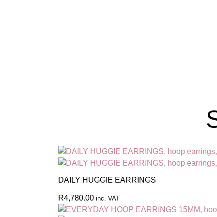
S
DAILY HUGGIE EARRINGS
R
4,780.00
inc. VAT