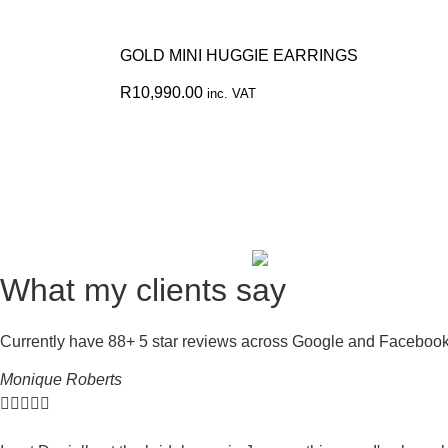
GOLD MINI HUGGIE EARRINGS
R
10,990.00
inc. VAT
What my clients say
Currently have 88+ 5 star reviews across Google and Faceboo
Monique Roberts




