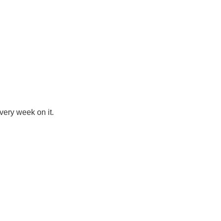
very week on it.