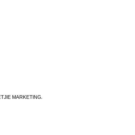
ETJIE MARKETING
.