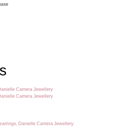
hase
gs