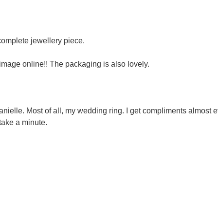
 complete jewellery piece.
image online!! The packaging is also lovely.
nielle. Most of all, my wedding ring. I get compliments almost e
y take a minute.