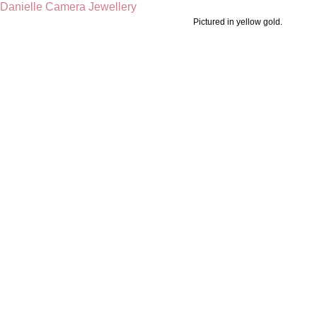
Pictured in yellow gold.