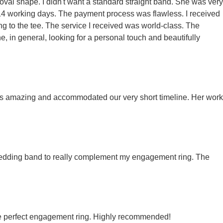
 oval shape. I didn't want a standard straight band. She was very
 14 working days. The payment process was flawless. I received
ing to the tee. The service I received was world-class. The
, in general, looking for a personal touch and beautifully
 was amazing and accommodated our very short timeline. Her work
y wedding band to really complement my engagement ring. The
the perfect engagement ring. Highly recommended!