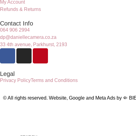
My Account
Refunds & Returns
Contact Info
064 906 2994
dp@daniellecamera.co.za
33 4th avenue, Parkhurst, 2193
Legal
Privacy Policy
Terms and Conditions
© All rights reserved. Website, Google and Meta Ads by
🤏
BI