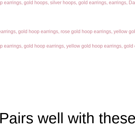
Pairs well with thes