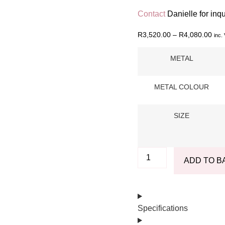
Contact
Danielle for inq
R
3,520.00
–
R
4,080.00
inc.
METAL
METAL COLOUR
SIZE
ADD TO B
Specifications