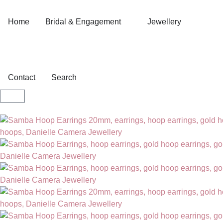
Home
Bridal & Engagement
Jewellery
Contact
Search