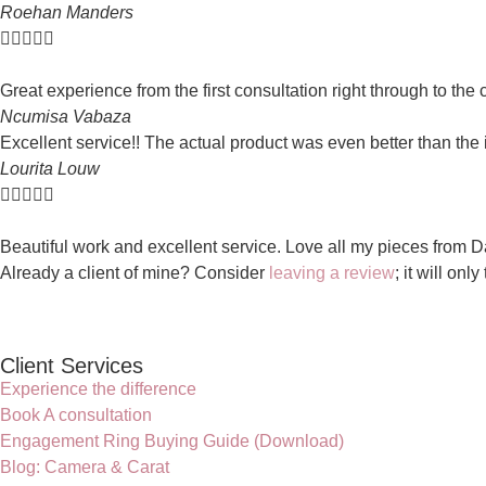
Roehan Manders





Great experience from the first consultation right through to the
Ncumisa Vabaza
Excellent service!! The actual product was even better than the 
Lourita Louw





Beautiful work and excellent service. Love all my pieces from Da
Already a client of mine? Consider
leaving a review
; it will onl
Client Services
Experience the difference
Book A consultation
Engagement Ring Buying Guide (Download)
Blog: Camera & Carat