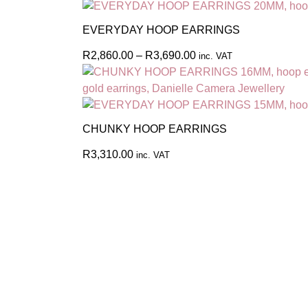
EVERYDAY HOOP EARRINGS
R
2,860.00
–
R
3,690.00
inc. VAT
CHUNKY HOOP EARRINGS
R
3,310.00
inc. VAT