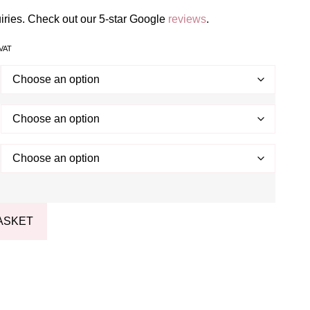
uiries. Check out our 5-star Google
reviews
.
 VAT
ASKET