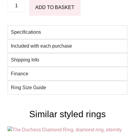
ADD TO BASKET
Specifications
Included with each purchase
Shipping Info
Finance
Ring Size Guide
Similar styled rings