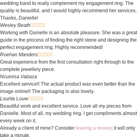
wedding band to really complement my engagement ring. The
quality is beautiful, and I would highly recommend her services.
Thanks, Danielle!
Wesley Beath





Working with Danielle is an absolute pleasure. She was a great
guide in the process of finding the right stone and designing the
perfect engagement ring. Highly recommended!
Roehan Manders





Great experience from the first consultation right through to the
complete jewellery piece.
Ncumisa Vabaza
Excellent service!! The actual product was even better than the
image online!! The packaging is also lovely.
Lourita Louw





Beautiful work and excellent service. Love all my pieces from
Danielle. Most of all, my wedding ring. I get compliments almost
every week on it.
Already a client of mine? Consider
leaving a review
; it will only
take a minute.