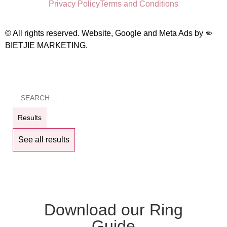
Privacy Policy
Terms and Conditions
© All rights reserved. Website, Google and Meta Ads by
🤏
BIETJIE MARKETING
.
Results
See all results
Download our Ring
Guide