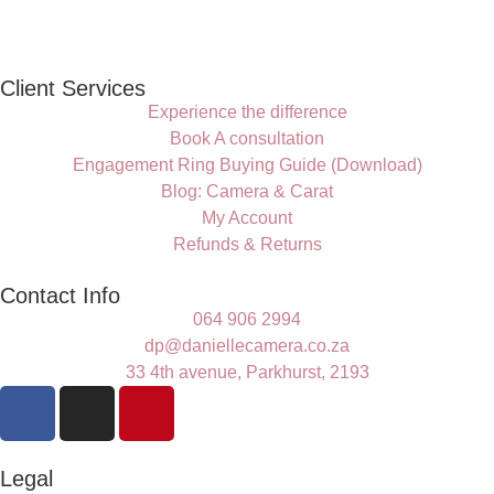
Client Services
Experience the difference
Book A consultation
Engagement Ring Buying Guide (Download)
Blog: Camera & Carat
My Account
Refunds & Returns
Contact Info
064 906 2994
dp@daniellecamera.co.za
33 4th avenue, Parkhurst, 2193
Legal