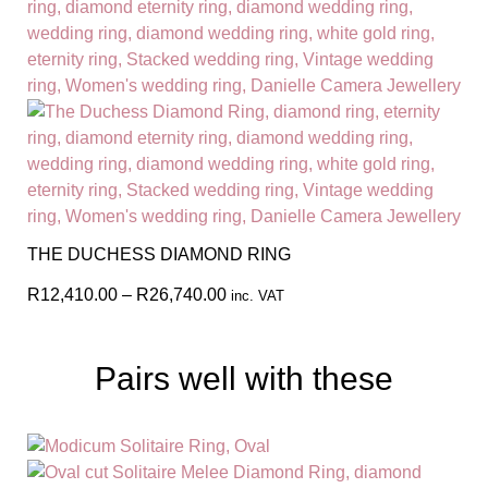
THE DUCHESS DIAMOND RING
R
12,410.00
–
R
26,740.00
inc. VAT
Pairs well with these