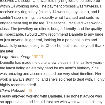
received a discount and was told my ring would be delivered
within 14 working days. The payment process was flawless. I
received my ring today (exactly 14 working days later), and I
couldn't stop smiling. It is exactly what I wanted and suits my
engagement ring to the tee. The service I received was world-
class. The jewellery on offer is budget-friendly, and the quality
is impeccable. I would 100% recommend Danielle to any bride
or just anyone, in general, looking for a personal touch and
beautifully unique designs. Check her out; trust me, you'll thank
me later!
Leigh-Anne Keogh





Danielle has made me quite a few pieces in the last few years -
the latest being an eternity band for my mom’s birthday. She
was amazing and accommodated our very short timeline. Her
work is always stunning, and she’s so great to deal with. Highly
highly recommended!
Claire Hobson





I really enjoyed working with Danielle. Her honest advice was
so appreciated, and I could trust her with what was best for my