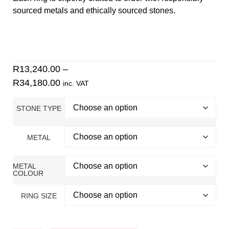
sourced metals and ethically sourced stones.
Find your ring size using our
size guide
.
Contact
Danielle for inquiries. Check out our 5-star Google
reviews
.
R
13,240.00
–
R
34,180.00
inc. VAT
STONE TYPE
METAL
METAL
COLOUR
RING SIZE