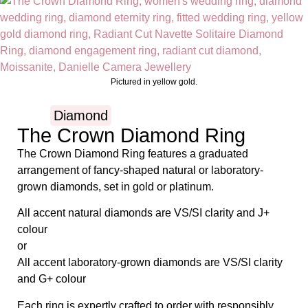
Pictured in yellow gold.
Diamond
The Crown Diamond Ring
The Crown Diamond Ring features a graduated
arrangement of fancy-shaped natural or laboratory-
grown diamonds, set in gold or platinum.
All accent natural diamonds are VS/SI clarity and J+
colour
or
All accent laboratory-grown diamonds are VS/SI clarity
and G+ colour
Each ring is expertly crafted to order with responsibly