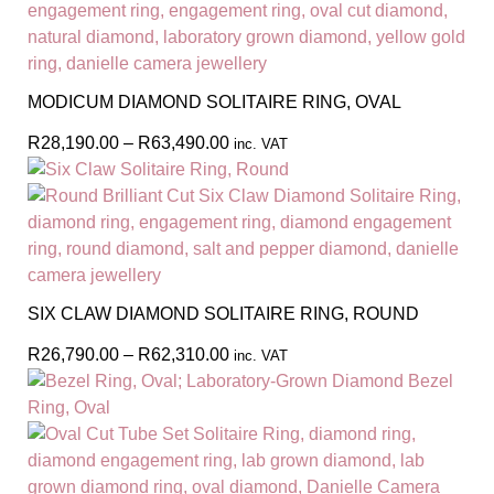
MODICUM DIAMOND SOLITAIRE RING, OVAL
R
28,190.00
–
R
63,490.00
inc. VAT
SIX CLAW DIAMOND SOLITAIRE RING, ROUND
R
26,790.00
–
R
62,310.00
inc. VAT