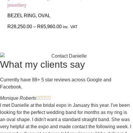
BEZEL RING, OVAL
R
28,250.00
–
R
65,960.00
inc. VAT
What my clients say
Currently have 88+ 5 star reviews across Google and
Facebook.
Monique Roberts





I met Danielle at the bridal expo in January this year. I've been
looking for the perfect wedding band for months as my ring is
an oval shape. I didn't want a standard straight band. She was
very helpful at the expo and made contact the following week. I