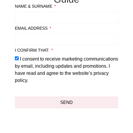
NAME & SURNAME
EMAIL ADDRESS
I CONFIRM THAT:
I consent to receive marketing communications
by email, including updates and promotions. I
have read and agree to the website’s privacy
policy.
SEND