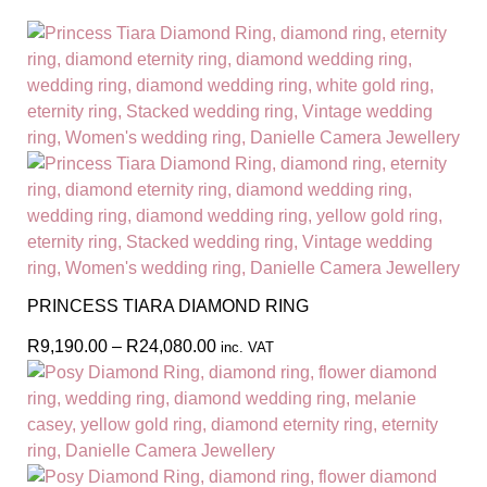
PRINCESS TIARA DIAMOND RING
R
9,190.00
–
R
24,080.00
inc. VAT