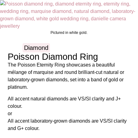
Pictured in white gold.
Diamond
Poisson Diamond Ring
The Poisson Eternity Ring showcases a beautiful
mélange of marquise and round brilliant-cut natural or
laboratory-grown diamonds, set into a band of gold or
platinum.
All accent natural diamonds are VS/SI clarity and J+
colour.
or
All accent laboratory-grown diamonds are VS/SI clarity
and G+ colour.