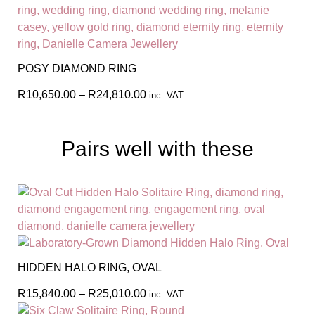
POSY DIAMOND RING
R
10,650.00
–
R
24,810.00
inc. VAT
Pairs well with these
HIDDEN HALO RING, OVAL
R
15,840.00
–
R
25,010.00
inc. VAT