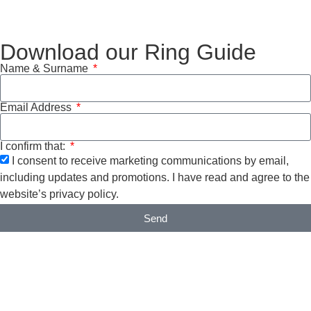
Download our Ring Guide
Name & Surname
Email Address
I confirm that:
I consent to receive marketing communications by email,
including updates and promotions. I have read and agree to the
website’s privacy policy.
Send