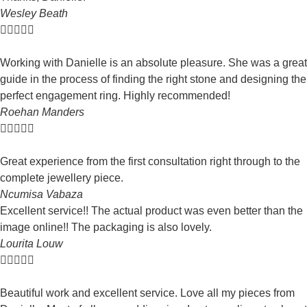
Wesley Beath





Working with Danielle is an absolute pleasure. She was a great
guide in the process of finding the right stone and designing the
perfect engagement ring. Highly recommended!
Roehan Manders





Great experience from the first consultation right through to the
complete jewellery piece.
Ncumisa Vabaza
Excellent service!! The actual product was even better than the
image online!! The packaging is also lovely.
Lourita Louw





Beautiful work and excellent service. Love all my pieces from