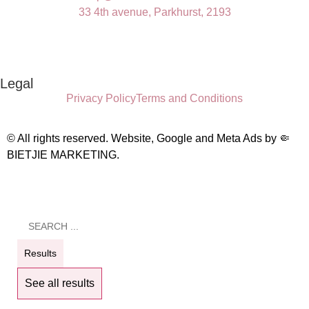
33 4th avenue, Parkhurst, 2193
Legal
Privacy Policy
Terms and Conditions
© All rights reserved. Website, Google and Meta Ads by
🤏
BIETJIE MARKETING
.
Results
See all results