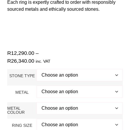
Each ring is expertly crafted to order with responsibly
sourced metals and ethically sourced stones.
Find your ring size using our
size guide
.
Contact
Danielle for inquiries. Check out our 5-star Google
reviews
.
R
12,290.00
–
R
26,340.00
inc. VAT
STONE TYPE
METAL
METAL
COLOUR
RING SIZE