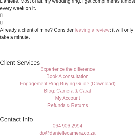
Danielle. Most of all, my wedding ring. I get compliments almost
every week on it.
Already a client of mine? Consider
leaving a review
; it will only
take a minute.
Client Services
Experience the difference
Book A consultation
Engagement Ring Buying Guide (Download)
Blog: Camera & Carat
My Account
Refunds & Returns
Contact Info
064 906 2994
dp@daniellecamera.co.za