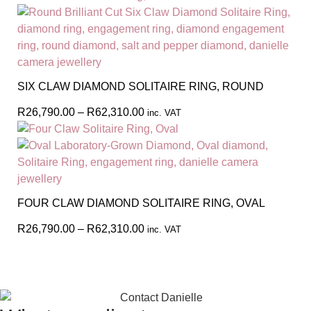
SIX CLAW DIAMOND SOLITAIRE RING, ROUND
R
26,790.00
–
R
62,310.00
inc. VAT
FOUR CLAW DIAMOND SOLITAIRE RING, OVAL
R
26,790.00
–
R
62,310.00
inc. VAT