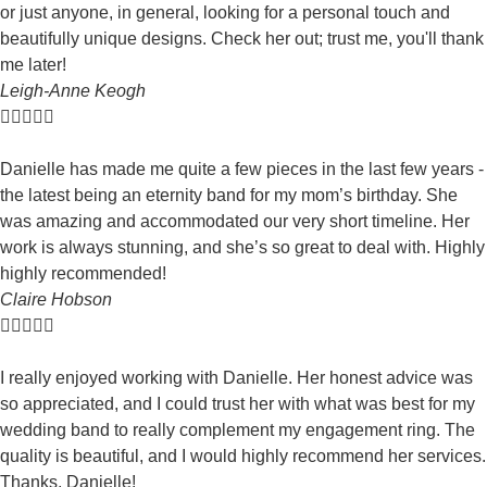
or just anyone, in general, looking for a personal touch and
beautifully unique designs. Check her out; trust me, you'll thank
me later!
Leigh-Anne Keogh





Danielle has made me quite a few pieces in the last few years -
the latest being an eternity band for my mom’s birthday. She
was amazing and accommodated our very short timeline. Her
work is always stunning, and she’s so great to deal with. Highly
highly recommended!
Claire Hobson





I really enjoyed working with Danielle. Her honest advice was
so appreciated, and I could trust her with what was best for my
wedding band to really complement my engagement ring. The
quality is beautiful, and I would highly recommend her services.
Thanks, Danielle!