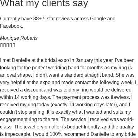
What my clients say
Currently have 88+ 5 star reviews across Google and
Facebook.
Monique Roberts





I met Danielle at the bridal expo in January this year. I've been
looking for the perfect wedding band for months as my ring is
an oval shape. I didn't want a standard straight band. She was
very helpful at the expo and made contact the following week. I
received a discount and was told my ring would be delivered
within 14 working days. The payment process was flawless. I
received my ring today (exactly 14 working days later), and I
couldn't stop smiling. It is exactly what I wanted and suits my
engagement ring to the tee. The service I received was world-
class. The jewellery on offer is budget-friendly, and the quality
is impeccable. I would 100% recommend Danielle to any bride