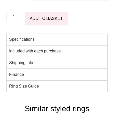
ADD TO BASKET
Specifications
Included with each purchase
Shipping Info
Finance
Ring Size Guide
Similar styled rings