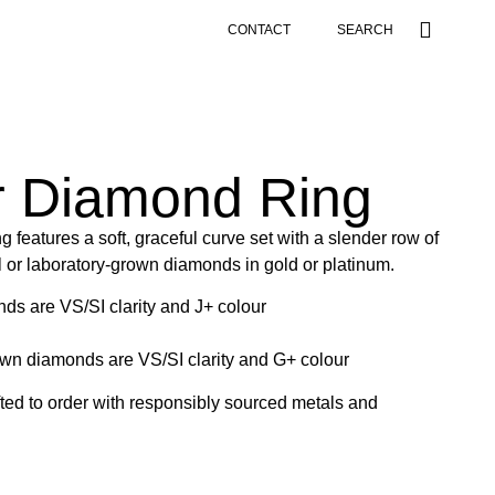
CONTACT
SEARCH
r Diamond Ring
 features a soft, graceful curve set with a slender row of
al or laboratory-grown diamonds in gold or platinum.
nds are VS/SI clarity and J+ colour
own diamonds are VS/SI clarity and G+ colour
afted to order with responsibly sourced metals and
.
g our
size guide
.
Contact
Danielle for inquiries. Check out