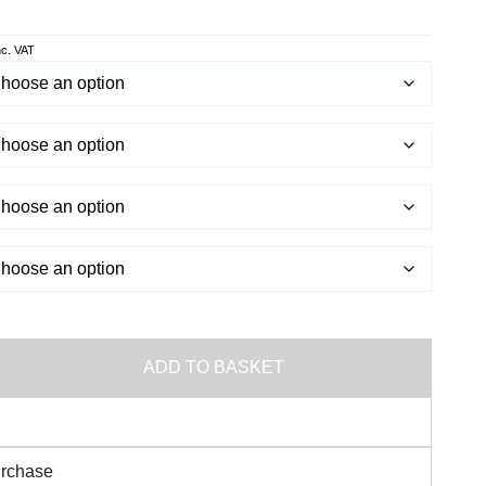
ws
.
nc. VAT
ADD TO BASKET
urchase