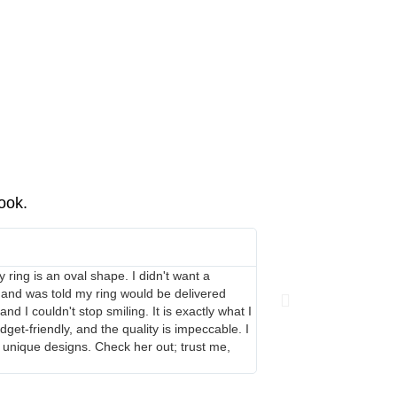
book.
Leigh-Anne Keogh





 ring is an oval shape. I didn't want a
Danielle has made me qui
 and was told my ring would be delivered
our very short timeline.
 I couldn't stop smiling. It is exactly what I
get-friendly, and the quality is impeccable. I
 unique designs. Check her out; trust me,