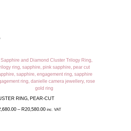
e
USTER RING, PEAR-CUT
2,680.00
–
R
20,580.00
inc. VAT