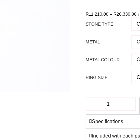
our 5-star Google
revie
R
11,210.00
–
R
20,330.00
i
STONE TYPE
METAL
METAL COLOUR
RING SIZE
Specifications
Included with each p