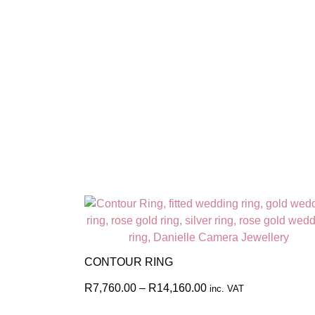
CONTOUR RING
R
7,760.00
–
R
14,160.00
inc. VAT