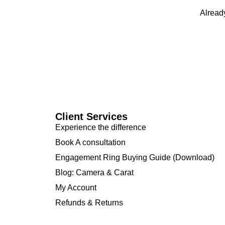
Alread
Client Services
Experience the difference
Book A consultation
Engagement Ring Buying Guide (Download)
Blog: Camera & Carat
My Account
Refunds & Returns