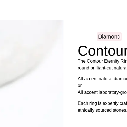
Diamond
Contou
The Contour Eternity Ring
round brilliant-cut natur
All accent natural diamo
or
All accent laboratory-gr
Each ring is expertly cr
ethically sourced stones
Find your ring size usin