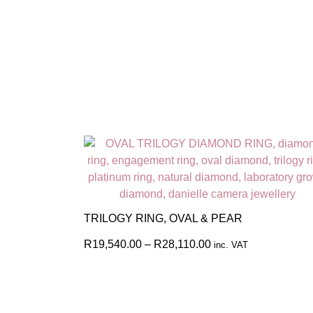
TRILOGY RING, OVAL & PEAR
R
19,540.00
–
R
28,110.00
inc. VAT