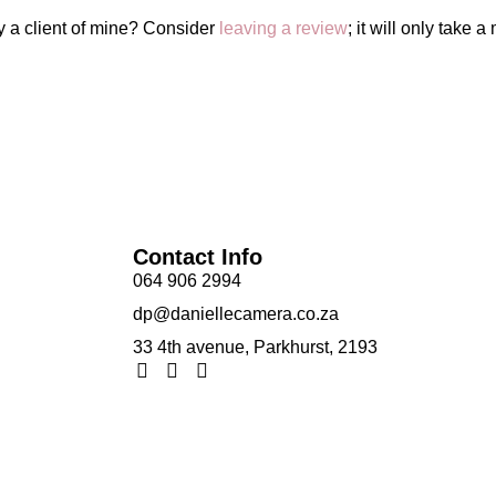
y a client of mine? Consider
leaving a review
; it will only take a
Contact Info
064 906 2994
dp@daniellecamera.co.za
33 4th avenue, Parkhurst, 2193