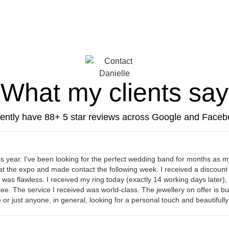
What my clients say
ently have 88+ 5 star reviews across Google and Face
his year. I've been looking for the perfect wedding band for months as my
at the expo and made contact the following week. I received a discount
s flawless. I received my ring today (exactly 14 working days later), and
. The service I received was world-class. The jewellery on offer is bud
 just anyone, in general, looking for a personal touch and beautifully