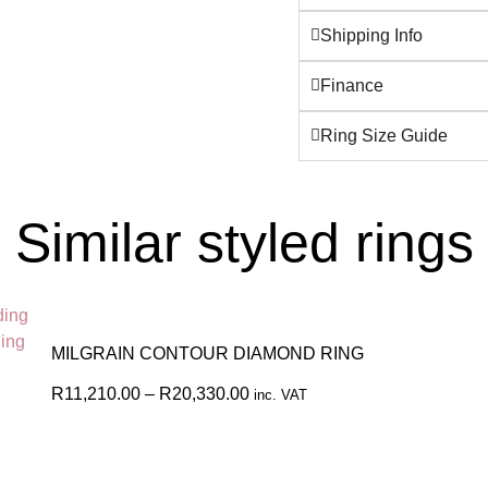
Shipping Info
Finance
Ring Size Guide
Similar styled rings
MILGRAIN CONTOUR DIAMOND RING
R
11,210.00
–
R
20,330.00
inc. VAT