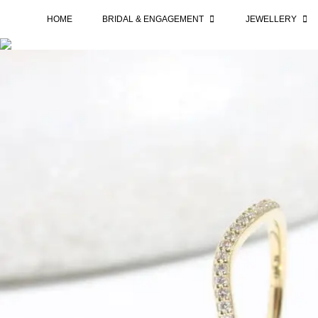
HOME
BRIDAL & ENGAGEMENT
JEWELLERY