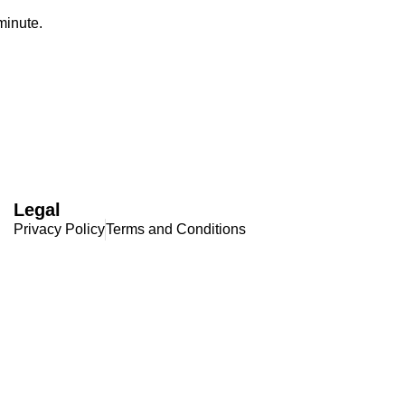
 minute.
Legal
Privacy Policy
Terms and Conditions