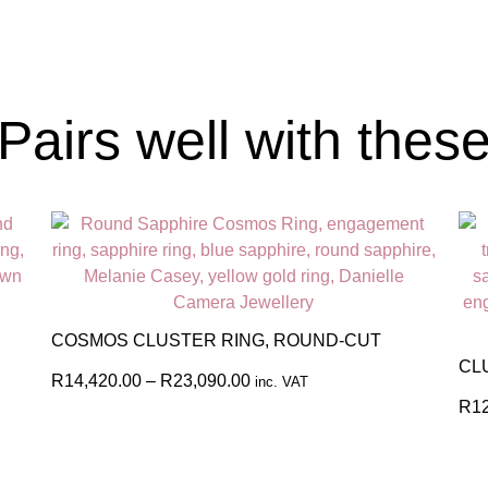
Pairs well with thes
COSMOS CLUSTER RING, ROUND-CUT
CL
R
14,420.00
–
R
23,090.00
inc. VAT
R
1