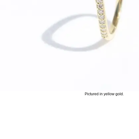
Pictured in yellow gold.