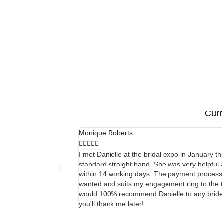
Curr
Monique Roberts





I met Danielle at the bridal expo in January t
standard straight band. She was very helpful 
within 14 working days. The payment process wa
wanted and suits my engagement ring to the tee
would 100% recommend Danielle to any bride or
you'll thank me later!