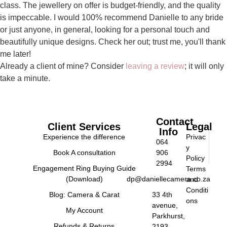
class. The jewellery on offer is budget-friendly, and the quality
is impeccable. I would 100% recommend Danielle to any bride
or just anyone, in general, looking for a personal touch and
beautifully unique designs. Check her out; trust me, you'll thank
me later!
Already a client of mine? Consider
leaving a review
; it will only
take a minute.
Contact
Client Services
Legal
Info
Experience the difference
Privac
064
y
Book A consultation
906
Policy
2994
Engagement Ring Buying Guide
Terms
(Download)
dp@daniellecamera.co.za
and
Conditi
Blog: Camera & Carat
33 4th
ons
avenue,
My Account
Parkhurst,
Refunds & Returns
2193