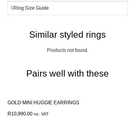
Ring Size Guide
Similar styled rings
Products not found.
Pairs well with these
GOLD MINI HUGGIE EARRINGS
R
10,990.00
inc. VAT