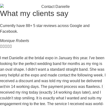
What my clients say
Currently have 88+ 5 star reviews across Google and
Facebook.
Monique Roberts





I met Danielle at the bridal expo in January this year. I've been
looking for the perfect wedding band for months as my ring is
an oval shape. I didn't want a standard straight band. She was
very helpful at the expo and made contact the following week. I
received a discount and was told my ring would be delivered
within 14 working days. The payment process was flawless. I
received my ring today (exactly 14 working days later), and I
couldn't stop smiling. It is exactly what I wanted and suits my
engagement ring to the tee. The service I received was world-