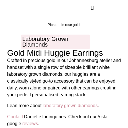
Pictured in rose gold.
Laboratory Grown
Diamonds
Gold Midi Huggie Earrings
Crafted in precious gold in our Johannesburg atelier and
handset with a single row of sizeable brilliant white
laboratory grown diamonds, our huggies are a
classically styled go-to accessory that can be enjoyed
daily, worn alone or paired with other earrings creating
your perfect personalised earring stack.
Lean more about
laboratory grown diamonds
.
Contact
Danielle for inquiries. Check out our 5 star
google
reviews
.