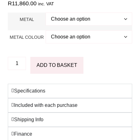
R
11,860.00
inc. VAT
METAL
METAL COLOUR
ADD TO BASKET
Specifications
Included with each purchase
Shipping Info
Finance