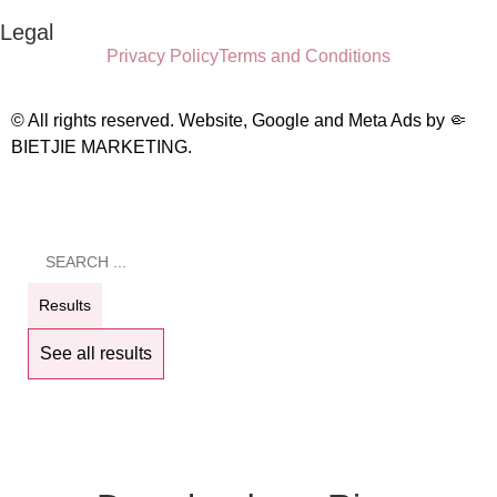
Legal
Privacy Policy
Terms and Conditions
© All rights reserved. Website, Google and Meta Ads by
🤏
BIETJIE MARKETING
.
Results
See all results