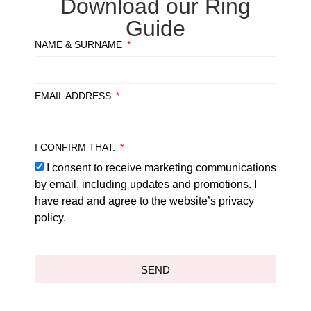
Download our Ring
Guide
NAME & SURNAME
EMAIL ADDRESS
I CONFIRM THAT:
I consent to receive marketing communications
by email, including updates and promotions. I
have read and agree to the website’s privacy
policy.
SEND