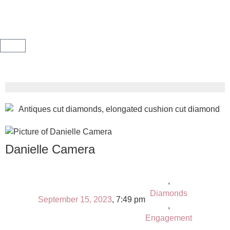
Danielle Camera
,
Diamonds
September 15, 2023
,
7:49 pm
,
Engagement