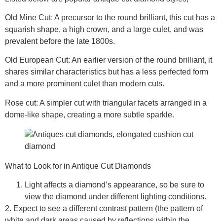
Old Mine Cut:
A precursor to the round brilliant, this cut has a
squarish shape, a high crown, and a large culet, and was
prevalent before the late 1800s.
Old European Cut
: An earlier version of the round brilliant, it
shares similar characteristics but has a less perfected form
and a more prominent culet than modern cuts.
Rose cut
: A simpler cut with triangular facets arranged in a
dome-like shape, creating a more subtle sparkle.
What to Look for in Antique Cut Diamonds
Light affects a diamond’s appearance, so be sure to
view the diamond under different lighting conditions.
2. Expect to see a different contrast pattern (the pattern of
white and dark areas caused by reflections within the