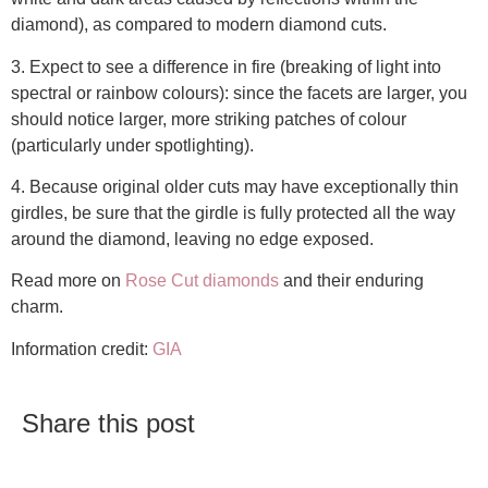
diamond), as compared to modern diamond cuts.
3. Expect to see a difference in fire (breaking of light into
spectral or rainbow colours): since the facets are larger, you
should notice larger, more striking patches of colour
(particularly under spotlighting).
4. Because original older cuts may have exceptionally thin
girdles, be sure that the girdle is fully protected all the way
around the diamond, leaving no edge exposed.
Read more on
Rose Cut diamonds
and their enduring
charm.
Information credit:
GIA
Share this post