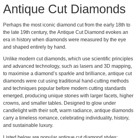
Antique Cut Diamonds
Perhaps the most iconic diamond cut from the early 18th to
the late 19th century, the
Antique Cut Diamond
evokes an
era in history when diamonds were measured by the eye
and shaped entirely by hand.
Unlike modern cut diamonds, which use scientific principles
and advanced technology, such as lasers and 3D mapping,
to maximise a diamond’s sparkle and brilliance, antique cut
diamonds were cut using traditional hand-cutting methods
and techniques popular before modern cutting standards
emerged, producing unique stones with larger facets, higher
crowns, and smaller tables. Designed to glow under
candlelight with their soft, warm radiance, antique diamonds
carry a timeless romance, celebrating individuality, history,
and sustainable luxury.
Listed below are popular antique cut diamond styles;