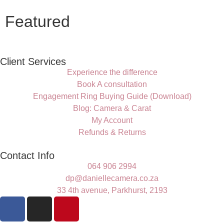
Featured
Client Services
Experience the difference
Book A consultation
Engagement Ring Buying Guide (Download)
Blog: Camera & Carat
My Account
Refunds & Returns
Contact Info
064 906 2994
dp@daniellecamera.co.za
33 4th avenue, Parkhurst, 2193