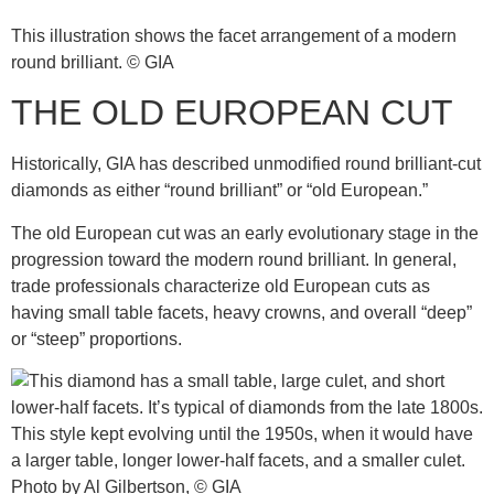
This illustration shows the facet arrangement of a modern
round brilliant. © GIA
THE OLD EUROPEAN CUT
Historically, GIA has described unmodified round brilliant-cut
diamonds as either “round brilliant” or “old European.”
The old European cut was an early evolutionary stage in the
progression toward the modern round brilliant. In general,
trade professionals characterize old European cuts as
having small table facets, heavy crowns, and overall “deep”
or “steep” proportions.