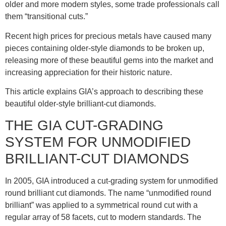
older and more modern styles, some trade professionals call
them “transitional cuts.”
Recent high prices for precious metals have caused many
pieces containing older-style diamonds to be broken up,
releasing more of these beautiful gems into the market and
increasing appreciation for their historic nature.
This article explains GIA’s approach to describing these
beautiful older-style brilliant-cut diamonds.
THE GIA CUT-GRADING
SYSTEM FOR UNMODIFIED
BRILLIANT-CUT DIAMONDS
In 2005, GIA introduced a cut-grading system for unmodified
round brilliant cut diamonds. The name “unmodified round
brilliant” was applied to a symmetrical round cut with a
regular array of 58 facets, cut to modern standards. The