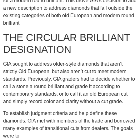
for a modern round brilliant. This drove GIA’s decision to add
a new description to address diamonds that fall outside the
existing categories of both old European and modern round
brilliant.
THE CIRCULAR BRILLIANT
DESIGNATION
GIA sought to address older-style diamonds that aren’t
strictly Old European, but also aren’t cut to meet modern
standards. Previously, GIA graders had to decide whether to
call a stone a round brilliant and grade it according to
contemporary standards, or to call it an old European cut
and simply record color and clarity without a cut grade.
To establish judgment criteria and help define these
diamonds, GIA met with members of the trade and borrowed
many examples of transitional cuts from dealers. The goals
were to: