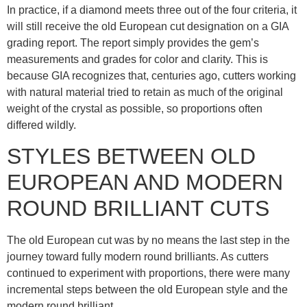
In practice, if a diamond meets three out of the four criteria, it
will still receive the old European cut designation on a GIA
grading report. The report simply provides the gem’s
measurements and grades for color and clarity. This is
because GIA recognizes that, centuries ago, cutters working
with natural material tried to retain as much of the original
weight of the crystal as possible, so proportions often
differed wildly.
STYLES BETWEEN OLD
EUROPEAN AND MODERN
ROUND BRILLIANT CUTS
The old European cut was by no means the last step in the
journey toward fully modern round brilliants. As cutters
continued to experiment with proportions, there were many
incremental steps between the old European style and the
modern round brilliant.