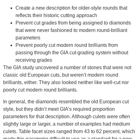
Create a new description for older-style rounds that
reflects their historic cutting approach
Prevent cut grades from being assigned to diamonds
that were never fashioned to modern round-brilliant
parameters
Prevent poorly cut modern round brilliants from
passing through the GIA cut-grading system without
receiving grades
The GIA study uncovered a number of stones that were not
classic old European cuts, but weren’t modern round
brilliants, either. They also looked neither like well-cut nor
poorly cut modern round brilliants.
In general, the diamonds resembled the old European cut
style, but they didn’t meet GIA’s required proportion
parameters for that description. Although culets were often
slightly large or larger, a number of examples had medium
culets. Table facet sizes ranged from 43 to 62 percent, which
made this parameter difficult to use as a standard for a new