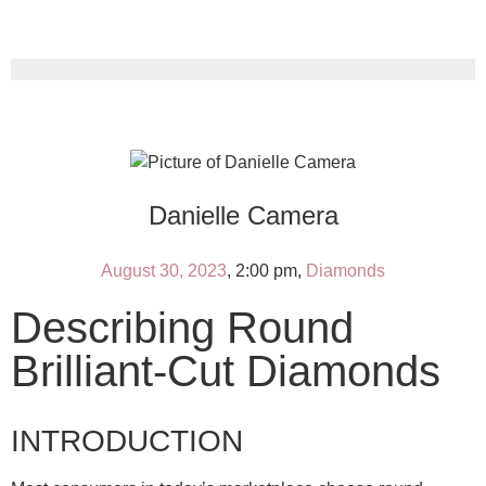
Danielle Camera
August 30, 2023
,
2:00 pm
,
Diamonds
Describing Round
Brilliant-Cut Diamonds
INTRODUCTION