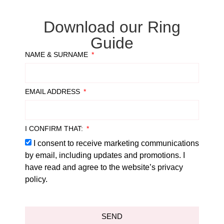
Download our Ring
Guide
NAME & SURNAME
EMAIL ADDRESS
I CONFIRM THAT:
I consent to receive marketing communications
by email, including updates and promotions. I
have read and agree to the website’s privacy
policy.
SEND