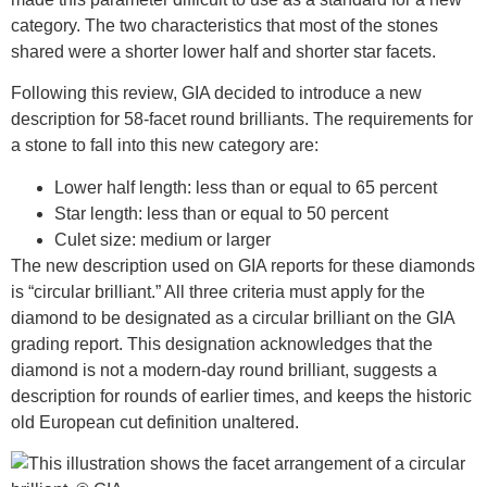
category. The two characteristics that most of the stones
shared were a shorter lower half and shorter star facets.
Following this review, GIA decided to introduce a new
description for 58-facet round brilliants. The requirements for
a stone to fall into this new category are:
Lower half length: less than or equal to 65 percent
Star length: less than or equal to 50 percent
Culet size: medium or larger
The new description used on GIA reports for these diamonds
is “circular brilliant.” All three criteria must apply for the
diamond to be designated as a circular brilliant on the GIA
grading report. This designation acknowledges that the
diamond is not a modern-day round brilliant, suggests a
description for rounds of earlier times, and keeps the historic
old European cut definition unaltered.