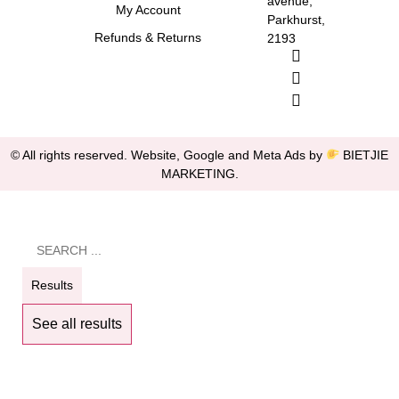
avenue,
My Account
Parkhurst,
Refunds & Returns
2193
© All rights reserved. Website, Google and Meta Ads by
BIETJIE
MARKETING
.
Results
See all results