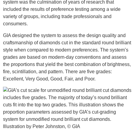
system was the culmination of years of research that
included the results of preference testing among a wide
variety of groups, including trade professionals and
consumers.
GIA designed the system to assess the design quality and
craftsmanship of diamonds cut in the standard round brilliant
style when compared to modern preferences. The system’s
grades are based on modern-day conventions and assess
the proportions that yield the best combination of brightness,
fire, scintillation, and pattern. There are five grades:
Excellent, Very Good, Good, Fair, and Poor.