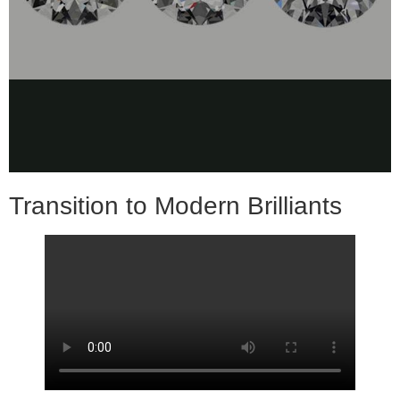
Transition to Modern Brilliants