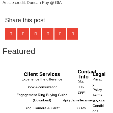
Article credit: Duncan Pay @ GIA
Share this post
Featured
Contact
Client Services
Legal
Info
Experience the difference
Privac
064
y
Book A consultation
906
Policy
2994
Engagement Ring Buying Guide
Terms
(Download)
dp@daniellecamera.co.za
and
Conditi
Blog: Camera & Carat
33 4th
ons