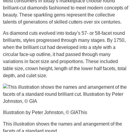
Most consumers in today’s marketplace choose round
brilliant-cut diamonds fashioned to meet modern concepts of
beauty. These sparkling gems represent the collective
talents of generations of skilled cutters over six centuries.
As diamond cuts evolved into today’s 57- or 58-facet round
brilliants, styles progressed through many stages. By 1750,
when the brilliant cut had developed into a style with a
circular face-up outline, it had passed through many
variations in facet size and proportions. These included
table size, crown height, length of the lower half facets, total
depth, and culet size.
Illustration by Peter Johnston, © GIAThis
This illustration shows the names and arrangement of the
facets of a standard round