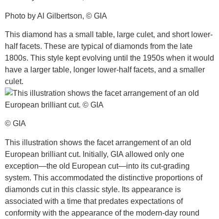
Photo by Al Gilbertson, © GIA
This diamond has a small table, large culet, and short lower-
half facets. These are typical of diamonds from the late
1800s. This style kept evolving until the 1950s when it would
have a larger table, longer lower-half facets, and a smaller
culet.
© GIA
This illustration shows the facet arrangement of an old
European brilliant cut. Initially, GIA allowed only one
exception—the old European cut—into its cut-grading
system. This accommodated the distinctive proportions of
diamonds cut in this classic style. Its appearance is
associated with a time that predates expectations of
conformity with the appearance of the modern-day round