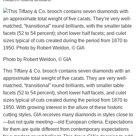
Photo by Robert Weldon, © GIA
This Tiffany & Co. brooch contains seven diamonds with an
approximate total weight of five carats. They are very well-
matched, “transitional” round brilliants, with smaller table
facets (52 to 54 percent), short lower half facets, and culet
sizes typical of cuts created during the period from 1870 to
1950. With growing interest in the allure of these historic
cutting styles, GIA receives many diamonds in styles close to
—but not quite meeting—old European criteria. Expectations
for them are quite different from contemporary expectations