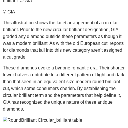
© GIA
This illustration shows the facet arrangement of a circular
brilliant. Prior to the new circular brilliant designation, GIA
graded any diamond outside these parameters as though it
was a modern brilliant. As with the old European cut, reports
for diamonds that fall into this new category aren’t assigned
a cut grade.
These diamonds evoke a bygone romantic era. Their shorter
lower halves contribute to a different pattern of light and dark
than that seen in an equivalent-size modern round brilliant
cut, which some consumers cherish. By establishing the
circular brilliant term and the parameters that help define it,
GIA has recognized the unique nature of these antique
diamonds.