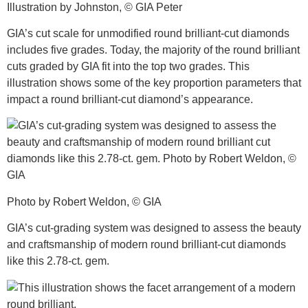
Illustration by Johnston, © GIA Peter
GIA’s cut scale for unmodified round brilliant-cut diamonds
includes five grades. Today, the majority of the round brilliant
cuts graded by GIA fit into the top two grades. This
illustration shows some of the key proportion parameters that
impact a round brilliant-cut diamond’s appearance.
Photo by Robert Weldon, © GIA
GIA’s cut-grading system was designed to assess the beauty
and craftsmanship of modern round brilliant-cut diamonds
like this 2.78-ct. gem.