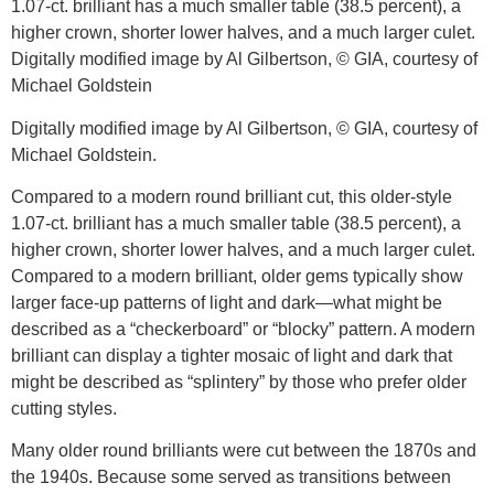
Digitally modified image by Al Gilbertson, © GIA, courtesy of
Michael Goldstein.
Compared to a modern round brilliant cut, this older-style
1.07-ct. brilliant has a much smaller table (38.5 percent), a
higher crown, shorter lower halves, and a much larger culet.
Compared to a modern brilliant, older gems typically show
larger face-up patterns of light and dark—what might be
described as a “checkerboard” or “blocky” pattern. A modern
brilliant can display a tighter mosaic of light and dark that
might be described as “splintery” by those who prefer older
cutting styles.
Many older round brilliants were cut between the 1870s and
the 1940s. Because some served as transitions between