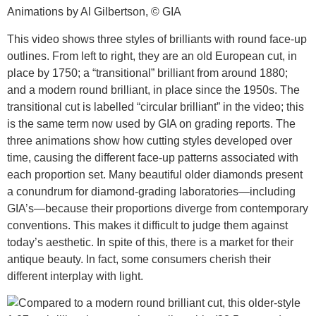
Animations by Al Gilbertson, © GIA
This video shows three styles of brilliants with round face-up
outlines. From left to right, they are an old European cut, in
place by 1750; a “transitional” brilliant from around 1880;
and a modern round brilliant, in place since the 1950s. The
transitional cut is labelled “circular brilliant” in the video; this
is the same term now used by GIA on grading reports. The
three animations show how cutting styles developed over
time, causing the different face-up patterns associated with
each proportion set. Many beautiful older diamonds present
a conundrum for diamond-grading laboratories—including
GIA’s—because their proportions diverge from contemporary
conventions. This makes it difficult to judge them against
today’s aesthetic. In spite of this, there is a market for their
antique beauty. In fact, some consumers cherish their
different interplay with light.