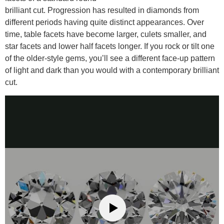
brilliant cut. Progression has resulted in diamonds from
different periods having quite distinct appearances. Over
time, table facets have become larger, culets smaller, and
star facets and lower half facets longer. If you rock or tilt one
of the older-style gems, you’ll see a different face-up pattern
of light and dark than you would with a contemporary brilliant
cut.