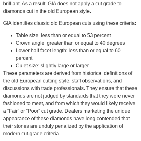
brilliant. As a result, GIA does not apply a cut grade to
diamonds cut in the old European style.
GIA identifies classic old European cuts using these criteria:
Table size: less than or equal to 53 percent
Crown angle: greater than or equal to 40 degrees
Lower half facet length: less than or equal to 60
percent
Culet size: slightly large or larger
These parameters are derived from historical definitions of
the old European cutting style, staff observations, and
discussions with trade professionals. They ensure that these
diamonds are not judged by standards that they were never
fashioned to meet, and from which they would likely receive
a “Fair” or “Poor” cut grade. Dealers marketing the unique
appearance of these diamonds have long contended that
their stones are unduly penalized by the application of
modern cut-grade criteria.